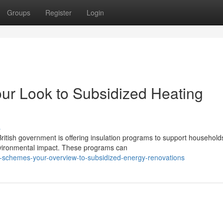
Groups
Register
Login
ur Look to Subsidized Heating
s
ritish government is offering insulation programs to support household
environmental impact. These programs can
l-schemes-your-overview-to-subsidized-energy-renovations