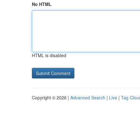
No HTML
HTML is disabled
Copyright © 2026 |
Advanced Search
|
Live
|
Tag Clou