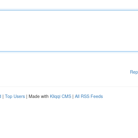
Rep
d
|
Top Users
| Made with
Kliqqi CMS
|
All RSS Feeds