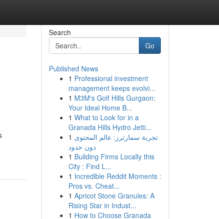
Search
Go
Published News
1
Professional investment
management keeps evolvi...
1
M3M's Golf Hills Gurgaon:
Your Ideal Home B...
1
What to Look for in a
Granada Hills Hydro Jetti...
s
1
تجربة سمارترز: عالم المحتوى
دون حدود
1
Building Firms Locally this
City : Find L...
1
Incredible Reddit Moments :
Pros vs. Cheat...
1
Apricot Stone Granules: A
Rising Star in Indust...
1
How to Choose Granada