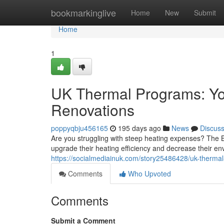
Home
bookmarkinglive
Home
New
Submit
Home
1
UK Thermal Programs: Yo
Renovations
poppyqbju456165
195 days ago
News
Discus
Are you struggling with steep heating expenses? The B
upgrade their heating efficiency and decrease their 
https://socialmediainuk.com/story25486428/uk-therma
Comments
Who Upvoted
Comments
Submit a Comment