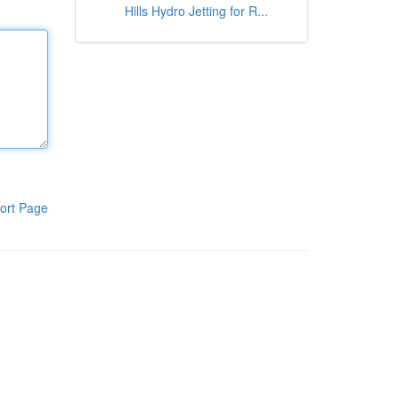
Hills Hydro Jetting for R...
ort Page