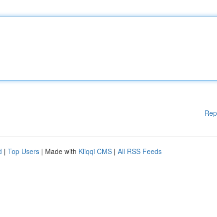
Rep
d
|
Top Users
| Made with
Kliqqi CMS
|
All RSS Feeds