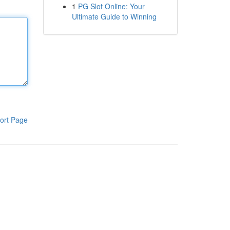
1
PG Slot Online: Your
Ultimate Guide to Winning
ort Page