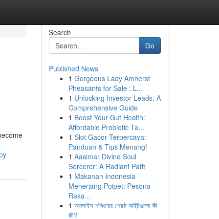
Search
Go
Published News
1
Gorgeous Lady Amherst
Pheasants for Sale : L...
1
Unlocking Investor Leads: A
Comprehensive Guide
1
Boost Your Gut Health:
Affordable Probiotic Ta...
s become
1
Slot Gacor Terpercaya:
Panduan & Tips Menang!
py
1
Aasimar Divine Soul
Sorcerer: A Radiant Path
1
Makanan Indonesia
Menerjang Poipet: Pesona
Rasa...
1
অনলাইন শপিংয়ের শ্রেষ্ঠ সাইটগুলো কী
কী?