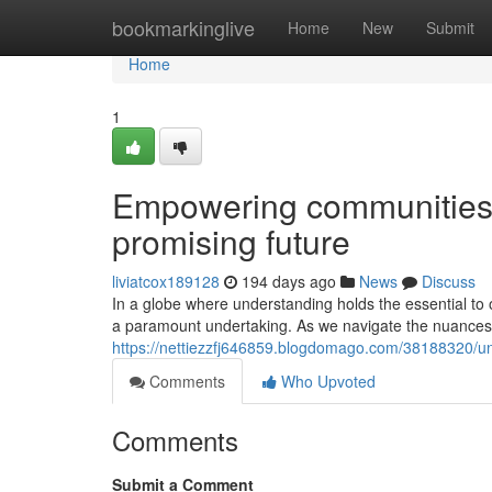
Home
bookmarkinglive
Home
New
Submit
Home
1
Empowering communities:
promising future
liviatcox189128
194 days ago
News
Discuss
In a globe where understanding holds the essential to o
a paramount undertaking. As we navigate the nuances
https://nettiezzfj646859.blogdomago.com/38188320/unl
Comments
Who Upvoted
Comments
Submit a Comment