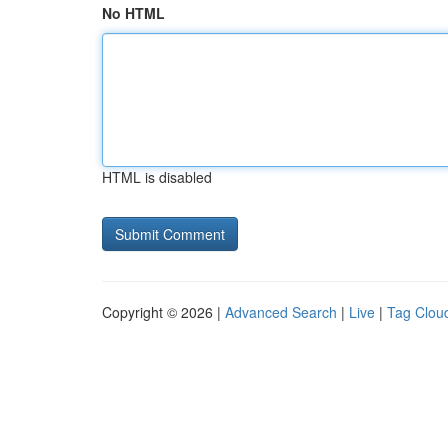
No HTML
HTML is disabled
Copyright © 2026 |
Advanced Search
|
Live
|
Tag Clou