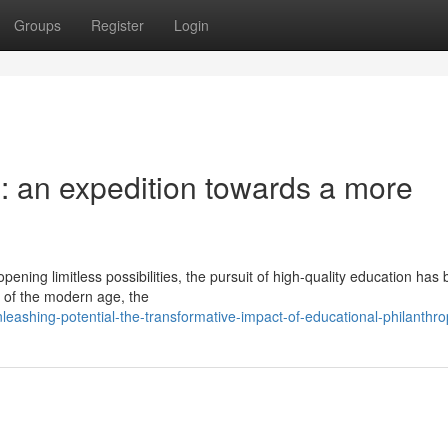
Groups
Register
Login
 an expedition towards a more
pening limitless possibilities, the pursuit of high-quality education ha
 of the modern age, the
eashing-potential-the-transformative-impact-of-educational-philanthro