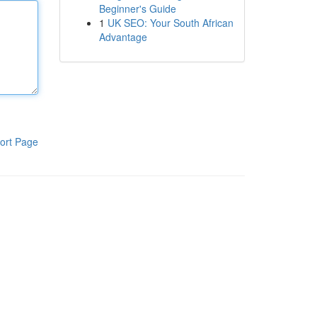
Beginner's Guide
1
UK SEO: Your South African
Advantage
ort Page