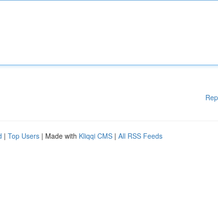
Rep
d
|
Top Users
| Made with
Kliqqi CMS
|
All RSS Feeds