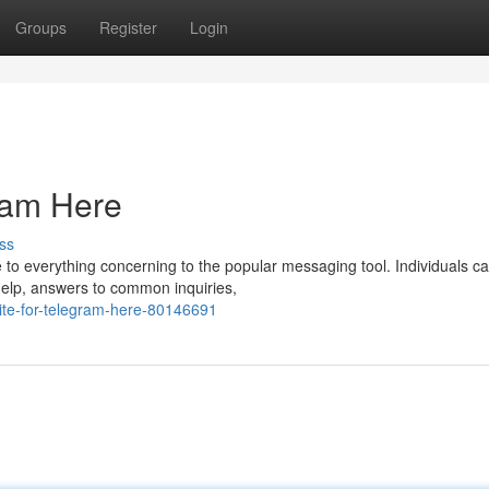
Groups
Register
Login
gram Here
ss
e to everything concerning to the popular messaging tool. Individuals c
help, answers to common inquiries,
te-for-telegram-here-80146691