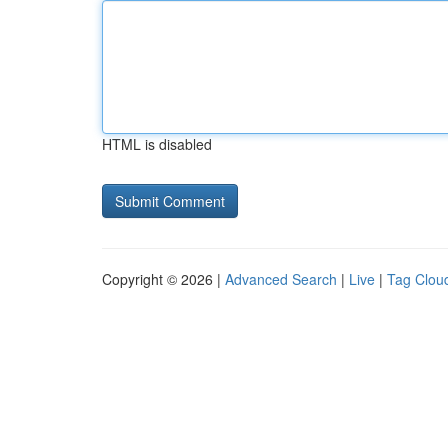
HTML is disabled
Copyright © 2026 |
Advanced Search
|
Live
|
Tag Clou