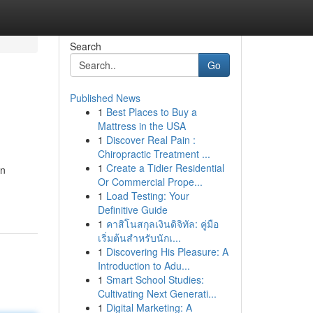
Search
Go
Published News
1
Best Places to Buy a
Mattress in the USA
1
Discover Real Pain :
Chiropractic Treatment ...
1
Create a Tidier Residential
an
Or Commercial Prope...
1
Load Testing: Your
Definitive Guide
1
คาสิโนสกุลเงินดิจิทัล: คู่มือ
เริ่มต้นสำหรับนักเ...
1
Discovering His Pleasure: A
Introduction to Adu...
1
Smart School Studies:
Cultivating Next Generati...
1
Digital Marketing: A