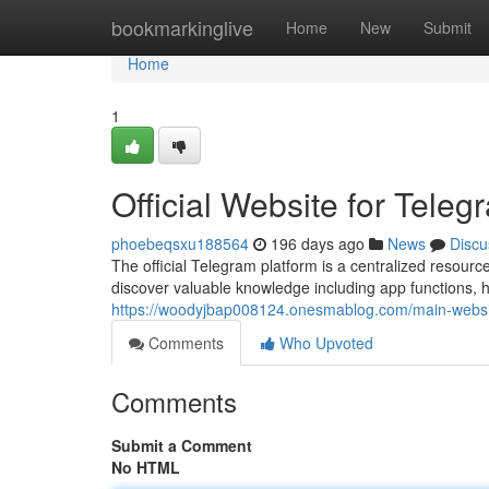
Home
bookmarkinglive
Home
New
Submit
Home
1
Official Website for Tele
phoebeqsxu188564
196 days ago
News
Discu
The official Telegram platform is a centralized resourc
discover valuable knowledge including app functions, 
https://woodyjbap008124.onesmablog.com/main-websi
Comments
Who Upvoted
Comments
Submit a Comment
No HTML