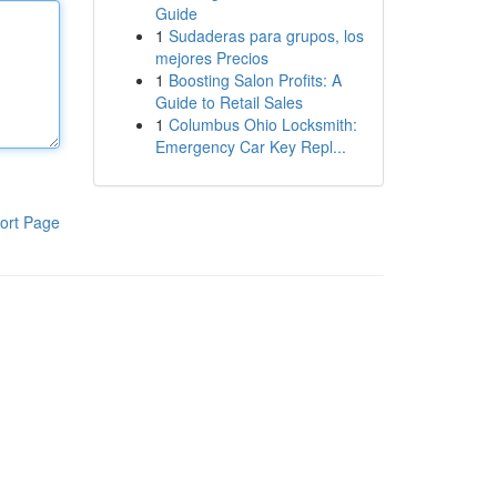
Guide
1
Sudaderas para grupos, los
mejores Precios
1
Boosting Salon Profits: A
Guide to Retail Sales
1
Columbus Ohio Locksmith:
Emergency Car Key Repl...
ort Page