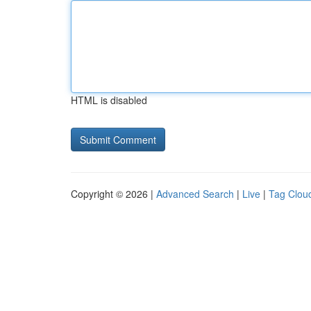
HTML is disabled
Copyright © 2026 |
Advanced Search
|
Live
|
Tag Clou