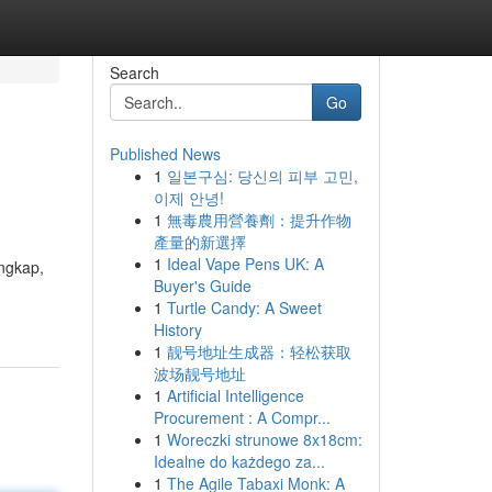
Search
Go
Published News
1
일본구심: 당신의 피부 고민,
이제 안녕!
1
無毒農用營養劑：提升作物
產量的新選擇
1
Ideal Vape Pens UK: A
ngkap,
Buyer's Guide
1
Turtle Candy: A Sweet
History
1
靓号地址生成器：轻松获取
波场靓号地址
1
Artificial Intelligence
Procurement : A Compr...
1
Woreczki strunowe 8x18cm:
Idealne do każdego za...
1
The Agile Tabaxi Monk: A