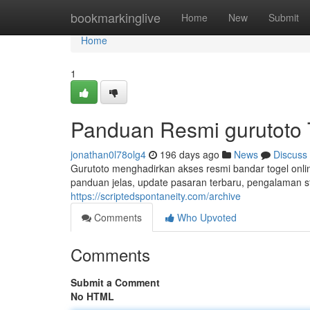
Home
bookmarkinglive
Home
New
Submit
Home
1
Panduan Resmi gurutoto 
jonathan0l78olg4
196 days ago
News
Discuss
Gurutoto menghadirkan akses resmi bandar togel onli
panduan jelas, update pasaran terbaru, pengalaman s
https://scriptedspontaneity.com/archive
Comments
Who Upvoted
Comments
Submit a Comment
No HTML