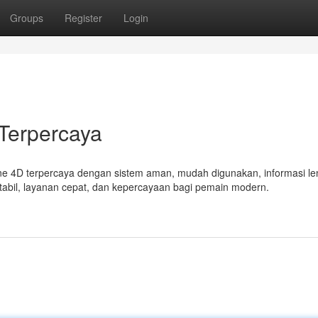
Groups
Register
Login
Terpercaya
ne 4D terpercaya dengan sistem aman, mudah digunakan, informasi le
tabil, layanan cepat, dan kepercayaan bagi pemain modern.