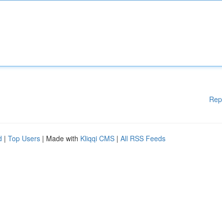
Rep
d
|
Top Users
| Made with
Kliqqi CMS
|
All RSS Feeds