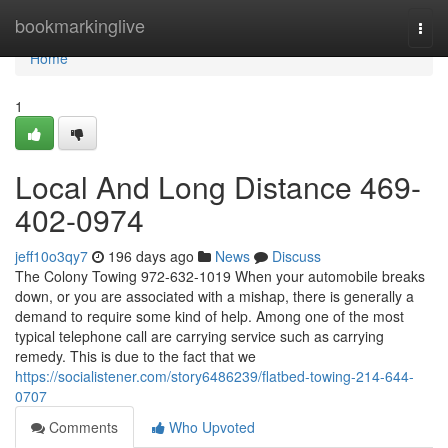
Home
bookmarkinglive
Togg
navi
Home
1
Local And Long Distance 469-
402-0974
jeff10o3qy7
196 days ago
News
Discuss
The Colony Towing 972-632-1019 When your automobile breaks
down, or you are associated with a mishap, there is generally a
demand to require some kind of help. Among one of the most
typical telephone call are carrying service such as carrying
remedy. This is due to the fact that we
https://socialistener.com/story6486239/flatbed-towing-214-644-
0707
Comments
Who Upvoted