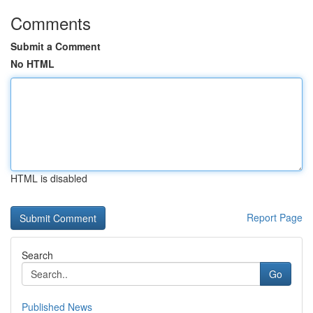
Comments
Submit a Comment
No HTML
HTML is disabled
Report Page
Search
Go
Published News