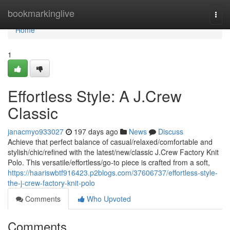
Home
bookmarkinglive
Togg
navi
Home
1
Effortless Style: A J.Crew
Classic
janacmyo933027
197 days ago
News
Discuss
Achieve that perfect balance of casual/relaxed/comfortable and
stylish/chic/refined with the latest/new/classic J.Crew Factory Knit
Polo. This versatile/effortless/go-to piece is crafted from a soft,
https://haariswbtf916423.p2blogs.com/37606737/effortless-style-
the-j-crew-factory-knit-polo
Comments
Who Upvoted
Comments