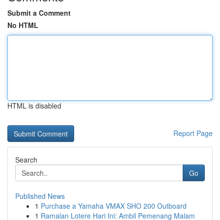
Submit a Comment
No HTML
HTML is disabled
Report Page
Search
Go
Published News
1
Purchase a Yamaha VMAX SHO 200 Outboard
1
Ramalan Lotere Hari Ini: Ambil Pemenang Malam