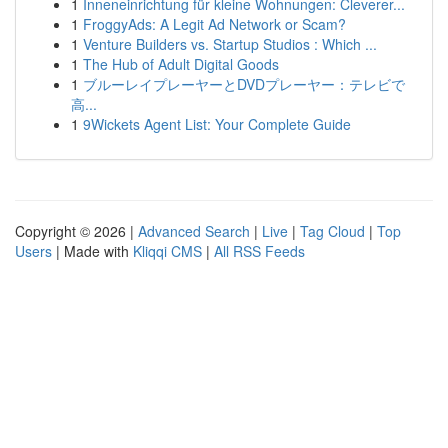
1
Inneneinrichtung für kleine Wohnungen: Cleverer...
1
FroggyAds: A Legit Ad Network or Scam?
1
Venture Builders vs. Startup Studios : Which ...
1
The Hub of Adult Digital Goods
1
ブルーレイプレーヤーとDVDプレーヤー：テレビで
高...
1
9Wickets Agent List: Your Complete Guide
Copyright © 2026 |
Advanced Search
|
Live
|
Tag Cloud
|
Top
Users
| Made with
Kliqqi CMS
|
All RSS Feeds