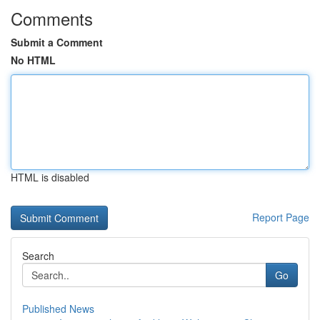
Comments
Submit a Comment
No HTML
HTML is disabled
Report Page
Search
Go
Published News