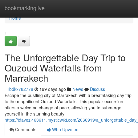
Home
bookmarkinglive
Home
1
The Unforgettable Day Trip to
Ouzoud Waterfalls from
Marrakech
lillibdkx782778
199 days ago
News
Discuss
Escape the bustling city of Marrakech with a breathtaking day trip
to the magnificent Ouzoud Waterfalls! This popular excursion
offers a welcome change of pace, allowing you to submerge
yourself in the stunning beauty
https://idavezi463611.mysticwiki.com/2066919/a_unforgettable_da
Comments
Who Upvoted