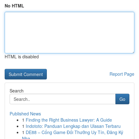
No HTML
HTML is disabled
Report Page
Search
Go
Published News
1
Finding the Right Business Lawyer: A Guide
1
Indototo: Panduan Lengkap dan Ulasan Terbaru
1
DE88 – Cổng Game Đổi Thưởng Uy Tín, Đăng Ký
Nha...