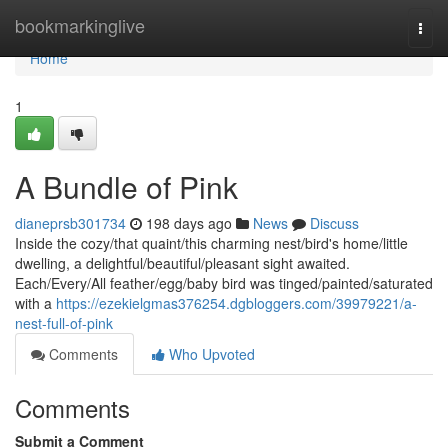
Home
bookmarkinglive
Togg
navi
Home
1
A Bundle of Pink
dianeprsb301734
198 days ago
News
Discuss
Inside the cozy/that quaint/this charming nest/bird's home/little
dwelling, a delightful/beautiful/pleasant sight awaited.
Each/Every/All feather/egg/baby bird was tinged/painted/saturated
with a
https://ezekielgmas376254.dgbloggers.com/39979221/a-
nest-full-of-pink
Comments
Who Upvoted
Comments
Submit a Comment