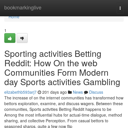
Home
bookmarkinglive
Togg
navi
Home
1
Sporting activities Betting
Reddit: How On the web
Communities Form Modern
day Sports activities Gambling
elizabethb593arj7
201 days ago
News
Discuss
The increase of on the internet communities has transformed how
bettors exploration, examine, and discuss wagers. Between these
communities, Sports activities Betting Reddit happens to be
Among the most influential hubs for actual-time dialogue, method
sharing, and collective Perception. From casual bettors to
seasoned sharps, quite a few now flip