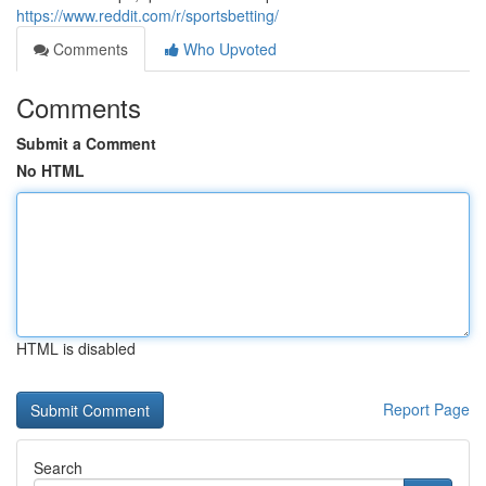
https://www.reddit.com/r/sportsbetting/
Comments
Who Upvoted
Comments
Submit a Comment
No HTML
HTML is disabled
Report Page
Search