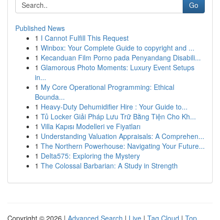
Go
Published News
1
I Cannot Fulfill This Request
1
Winbox: Your Complete Guide to copyright and ...
1
Kecanduan Film Porno pada Penyandang Disabili...
1
Glamorous Photo Moments: Luxury Event Setups
in...
1
My Core Operational Programming: Ethical
Bounda...
1
Heavy-Duty Dehumidifier Hire : Your Guide to...
1
Tủ Locker Giải Pháp Lưu Trữ Bằng Tiện Cho Kh...
1
Villa Kapısı Modelleri ve Fiyatları
1
Understanding Valuation Appraisals: A Comprehen...
1
The Northern Powerhouse: Navigating Your Future...
1
Delta575: Exploring the Mystery
1
The Colossal Barbarian: A Study in Strength
Copyright © 2026 |
Advanced Search
|
Live
|
Tag Cloud
|
Top