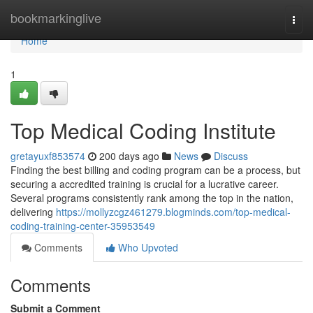
Home
bookmarkinglive
Togg
navi
Home
1
Top Medical Coding Institute
gretayuxf853574
200 days ago
News
Discuss
Finding the best billing and coding program can be a process, but
securing a accredited training is crucial for a lucrative career.
Several programs consistently rank among the top in the nation,
delivering
https://mollyzcgz461279.blogminds.com/top-medical-
coding-training-center-35953549
Comments
Who Upvoted
Comments
Submit a Comment