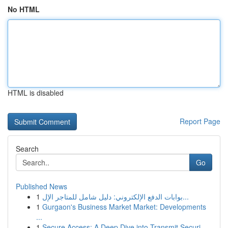
No HTML
HTML is disabled
Report Page
Search
Go
Published News
1
بوابات الدفع الإلكتروني: دليل شامل للمتاجر الإل...
1
Gurgaon's Business Market Market: Developments
...
1
Secure Access: A Deep Dive into Transmit Securi...