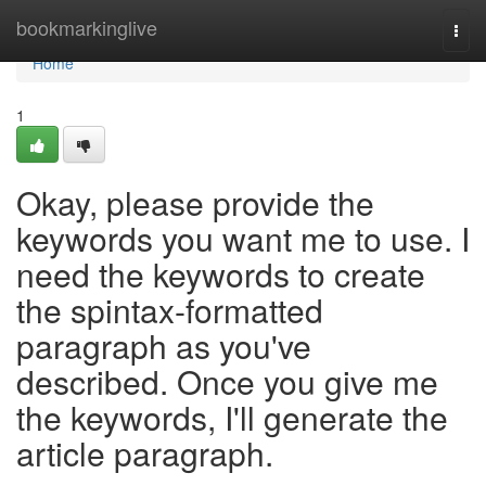
Home
bookmarkinglive
Togg
navi
Home
1
Okay, please provide the
keywords you want me to use. I
need the keywords to create
the spintax-formatted
paragraph as you've
described. Once you give me
the keywords, I'll generate the
article paragraph.