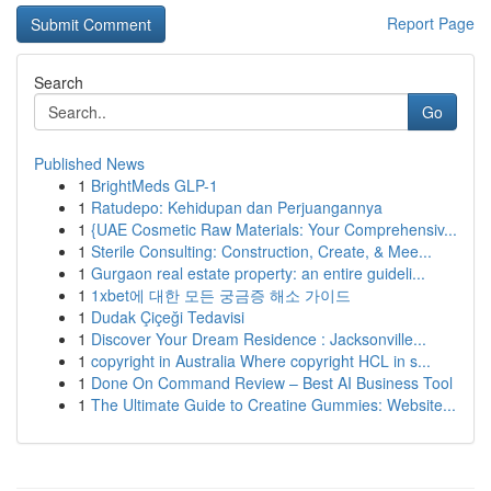
Report Page
Search
Go
Published News
1
BrightMeds GLP-1
1
Ratudepo: Kehidupan dan Perjuangannya
1
{UAE Cosmetic Raw Materials: Your Comprehensiv...
1
Sterile Consulting: Construction, Create, & Mee...
1
Gurgaon real estate property: an entire guideli...
1
1xbet에 대한 모든 궁금증 해소 가이드
1
Dudak Çiçeği Tedavisi
1
Discover Your Dream Residence : Jacksonville...
1
copyright in Australia Where copyright HCL in s...
1
Done On Command Review – Best AI Business Tool
1
The Ultimate Guide to Creatine Gummies: Website...