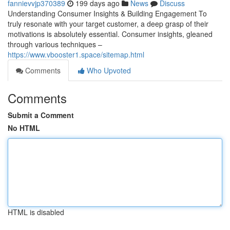
fannievvjp370389
199 days ago
News
Discuss
Understanding Consumer Insights & Building Engagement To
truly resonate with your target customer, a deep grasp of their
motivations is absolutely essential. Consumer insights, gleaned
through various techniques –
https://www.vbooster1.space/sitemap.html
Comments
Who Upvoted
Comments
Submit a Comment
No HTML
HTML is disabled