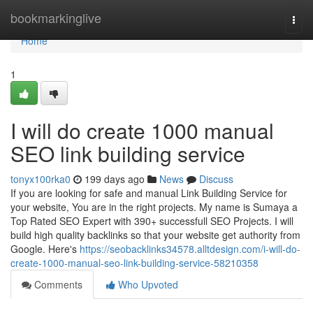
Home
bookmarkinglive
Togg
navi
Home
1
I will do create 1000 manual
SEO link building service
tonyx100rka0
199 days ago
News
Discuss
If you are looking for safe and manual Link Building Service for
your website, You are in the right projects. My name is Sumaya a
Top Rated SEO Expert with 390+ successfull SEO Projects. I will
build high quality backlinks so that your website get authority from
Google. Here's
https://seobacklinks34578.alltdesign.com/i-will-do-
create-1000-manual-seo-link-building-service-58210358
Comments
Who Upvoted