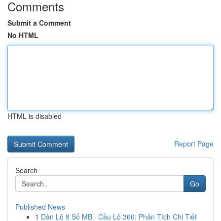
Comments
Submit a Comment
No HTML
HTML is disabled
Report Page
Search
Go
Published News
1
Dàn Lô 8 Số MB · Cầu Lô 366: Phân Tích Chi Tiết