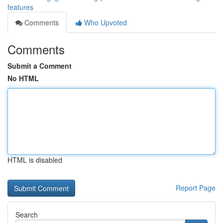
features
Comments
Who Upvoted
Comments
Submit a Comment
No HTML
HTML is disabled
Report Page
Search