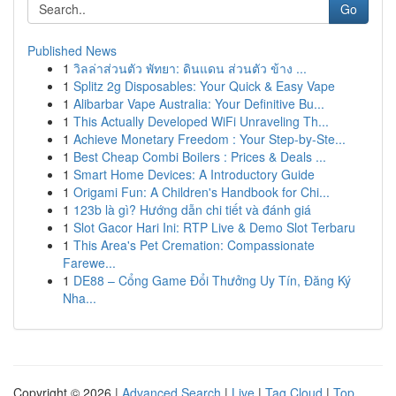
Go
Published News
1
วิลล่าส่วนตัว พัทยา: ดินแดน ส่วนตัว ข้าง ...
1
Splitz 2g Disposables: Your Quick & Easy Vape
1
Alibarbar Vape Australia: Your Definitive Bu...
1
This Actually Developed WiFi Unraveling Th...
1
Achieve Monetary Freedom : Your Step-by-Ste...
1
Best Cheap Combi Boilers : Prices & Deals ...
1
Smart Home Devices: A Introductory Guide
1
Origami Fun: A Children's Handbook for Chi...
1
123b là gì? Hướng dẫn chi tiết và đánh giá
1
Slot Gacor Hari Ini: RTP Live & Demo Slot Terbaru
1
This Area's Pet Cremation: Compassionate
Farewe...
1
DE88 – Cổng Game Đổi Thưởng Uy Tín, Đăng Ký
Nha...
Copyright © 2026 |
Advanced Search
|
Live
|
Tag Cloud
|
Top