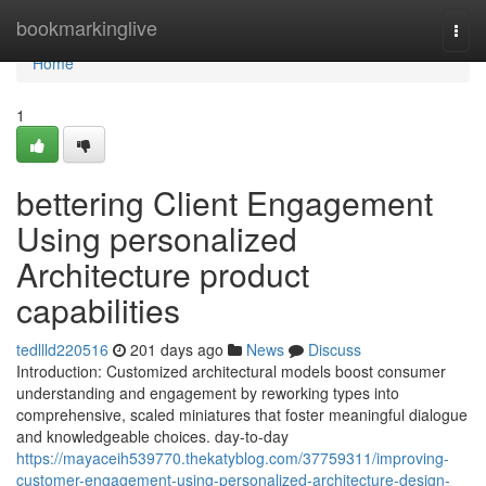
Home
bookmarkinglive
Togg
navi
Home
1
bettering Client Engagement
Using personalized
Architecture product
capabilities
tedllld220516
201 days ago
News
Discuss
Introduction: Customized architectural models boost consumer
understanding and engagement by reworking types into
comprehensive, scaled miniatures that foster meaningful dialogue
and knowledgeable choices. day-to-day
https://mayaceih539770.thekatyblog.com/37759311/improving-
customer-engagement-using-personalized-architecture-design-