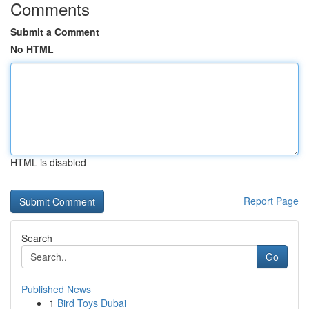
Comments
Submit a Comment
No HTML
HTML is disabled
Report Page
Search
Go
Published News
1
Bird Toys Dubai