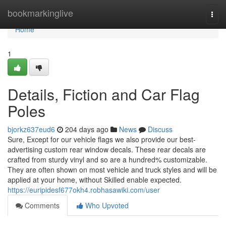
Home
bookmarkinglive
Togg
navi
Home
1
Details, Fiction and Car Flag
Poles
bjorkz637eud6
204 days ago
News
Discuss
Sure, Except for our vehicle flags we also provide our best-
advertising custom rear window decals. These rear decals are
crafted from sturdy vinyl and so are a hundred% customizable.
They are often shown on most vehicle and truck styles and will be
applied at your home, without Skilled enable expected.
https://euripidesf677okh4.robhasawiki.com/user
Comments
Who Upvoted