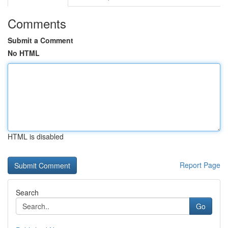
Comments
Submit a Comment
No HTML
HTML is disabled
Report Page
Search
Go