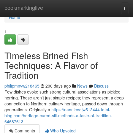
Home
bookmarkinglive
Togg
navi
Home
1
Timeless Brined Fish
Techniques: A Flavor of
Tradition
philipmnvw218465
200 days ago
News
Discuss
Few dishes evoke such strong cultural associations as pickled
herring. These aren't just simple recipes; they represent a deep
connection to Northern culinary heritage, passed down through
generations. Originally a
https://nannieoqjw513444.total-
blog.com/heritage-cured-sill-methods-a-taste-of-tradition-
64687613
Comments
Who Upvoted