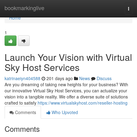
Home
bookmarkinglive
Togg
navi
Home
1
Launch Your Vision with Virtual
Sky Host Services
katrinaeiyn404588
201 days ago
News
Discuss
Are you dreaming of taking new heights for your business? With
our innovative Virtual Sky Host Services, you can actualize your
vision into a tangible reality. We offer a diverse suite of solutions
crafted to satisfy
https://www.virtualskyhost.com/reseller-hosting
Comments
Who Upvoted
Comments