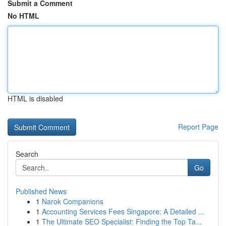
Submit a Comment
No HTML
HTML is disabled
Report Page
Search
Go
Published News
1
Narok Companions
1
Accounting Services Fees Singapore: A Detailed ...
1
The Ultimate SEO Specialist: Finding the Top Ta...