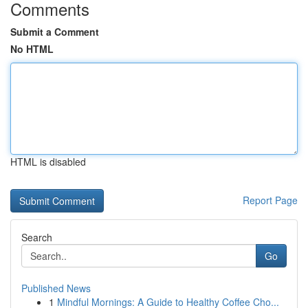
Comments
Submit a Comment
No HTML
HTML is disabled
Report Page
Search
Go
Published News
1
Mindful Mornings: A Guide to Healthy Coffee Cho...