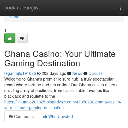
Home
bookmarkinglive
Togg
navi
Home
1
Ghana Casino: Your Ultimate
Gaming Destination
teganmjfq191025
202 days ago
News
Discuss
Welcome to Ghana's premier leisure hub, a truly spectacular
resort where fortune and fun collide! Our Ghana casino offers a
dazzling array of pastimes, from classic table favorites like
blackjack and roulette to the
https://jimumvo267825.blogadvize.com/47356232/ghana-casino-
your-ultimate-gaming-destination
Comments
Who Upvoted