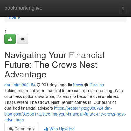
Home
bookmarkinglive
Togg
navi
Home
1
Navigating Your Financial
Future: The Crows Nest
Advantage
donnairkf902154
201 days ago
News
Discuss
Taking control of your financial future can appear daunting. With
countless options available, it's easy to become overwhelmed.
That's where The Crows Nest Benefit comes in. Our team of
qualified financial advisors
https://prestonyxqg300724.dm-
blog.com/39568146/steering-your-financial-future-the-crows-nest-
advantage
Comments
Who Upvoted