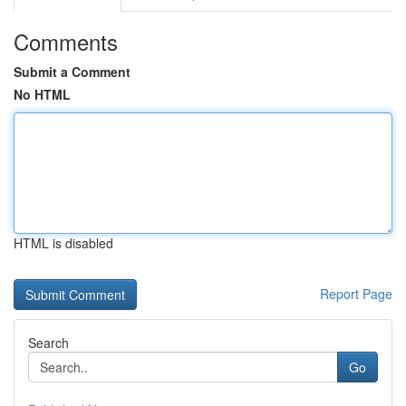
Comments
Submit a Comment
No HTML
HTML is disabled
Report Page
Search
Go