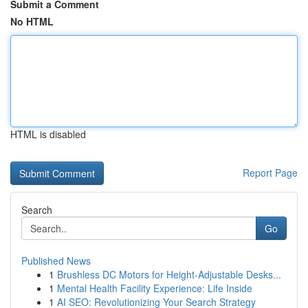
Submit a Comment
No HTML
HTML is disabled
Report Page
Search
Go
Published News
1
Brushless DC Motors for Height-Adjustable Desks...
1
Mental Health Facility Experience: Life Inside
1
AI SEO: Revolutionizing Your Search Strategy