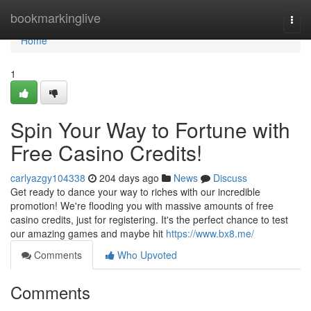
Home
bookmarkinglive
Togg
navi
Home
1
Spin Your Way to Fortune with
Free Casino Credits!
carlyazgy104338
204 days ago
News
Discuss
Get ready to dance your way to riches with our incredible
promotion! We're flooding you with massive amounts of free
casino credits, just for registering. It's the perfect chance to test
our amazing games and maybe hit
https://www.bx8.me/
Comments
Who Upvoted
Comments