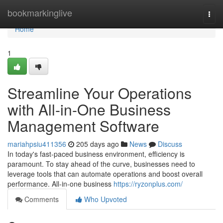
Home
bookmarkinglive
Togg
navi
Home
1
Streamline Your Operations
with All-in-One Business
Management Software
mariahpsiu411356
205 days ago
News
Discuss
In today's fast-paced business environment, efficiency is
paramount. To stay ahead of the curve, businesses need to
leverage tools that can automate operations and boost overall
performance. All-in-one business
https://ryzonplus.com/
Comments
Who Upvoted