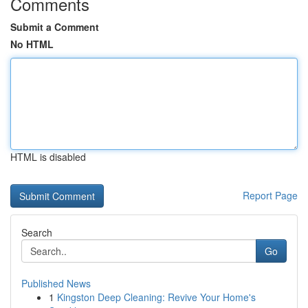
Comments
Submit a Comment
No HTML
HTML is disabled
Report Page
Search
Go
Published News
1
Kingston Deep Cleaning: Revive Your Home's