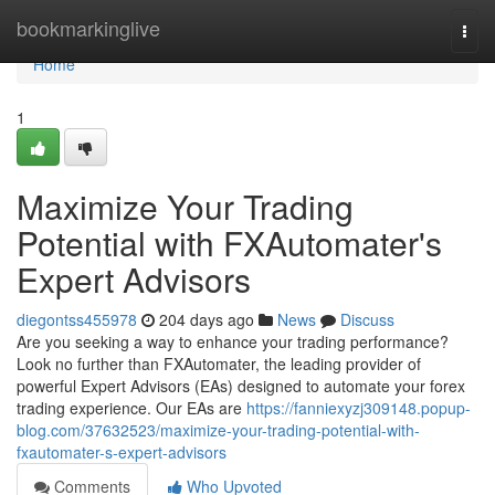
Home
bookmarkinglive
Togg
navi
Home
1
Maximize Your Trading
Potential with FXAutomater's
Expert Advisors
diegontss455978
204 days ago
News
Discuss
Are you seeking a way to enhance your trading performance?
Look no further than FXAutomater, the leading provider of
powerful Expert Advisors (EAs) designed to automate your forex
trading experience. Our EAs are
https://fanniexyzj309148.popup-
blog.com/37632523/maximize-your-trading-potential-with-
fxautomater-s-expert-advisors
Comments
Who Upvoted