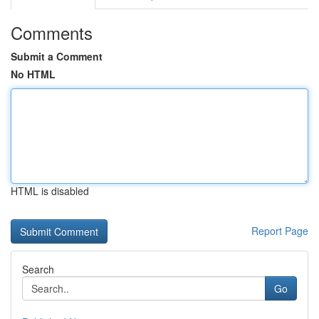
Comments
Submit a Comment
No HTML
HTML is disabled
Report Page
Search
Go