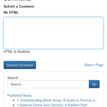
Submit a Comment
No HTML
HTML is disabled
Report Page
Search
Go
Published News
1
Understanding Metal Scrap: A Guide to Ferrous a...
1
Aasimar Divine Soul Sorcery: A Radiant Path