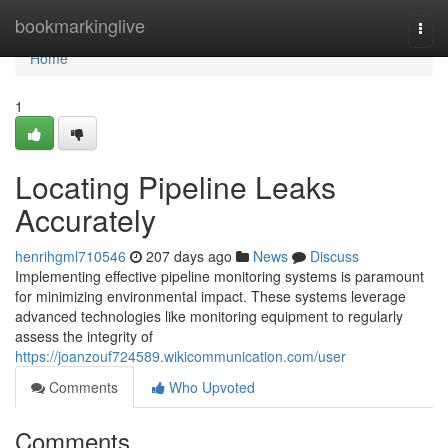
Home
bookmarkinglive
Togg
navi
Home
1
Locating Pipeline Leaks
Accurately
henrihgml710546
207 days ago
News
Discuss
Implementing effective pipeline monitoring systems is paramount
for minimizing environmental impact. These systems leverage
advanced technologies like monitoring equipment to regularly
assess the integrity of
https://joanzouf724589.wikicommunication.com/user
Comments
Who Upvoted
Comments