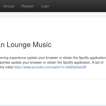
Groups
Register
Login
ian Lounge Music
stening experience update your browser or obtain the Spotify application
xpertise update your browser or obtain the Spotify application. A set of
he initial
https://www.youtube.com/watch?v=9SdGjr5wlJM