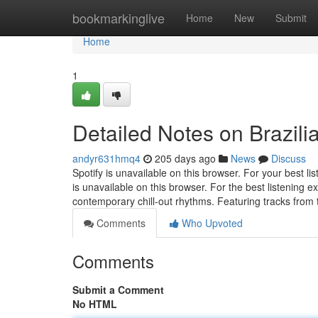
Home
bookmarkinglive
Home
New
Submit
Home
1
Detailed Notes on Brazil
andyr631hmq4
205 days ago
News
Discuss
Spotify is unavailable on this browser. For your best li
is unavailable on this browser. For the best listening e
contemporary chill-out rhythms. Featuring tracks from t
Comments
Who Upvoted
Comments
Submit a Comment
No HTML