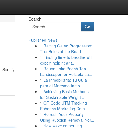
Search
Go
Published News
1
Racing Game Progression:
The Rules of the Road
1
Finding time to breathe with
expert help near t...
1
Round Lake Beach Top
. Spotify
Landscaper for Reliable La...
1
La Inmobiliaria: Tu Guía
para el Mercado Inmo...
1
Achieving Basic Methods
for Sustainable Weight ...
1
QR Code UTM Tracking
Enhance Marketing Data
1
Refresh Your Property
Using Rubbish Removal Nor...
1
New wave computing