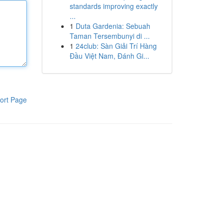
standards improving exactly
...
1
Duta Gardenia: Sebuah
Taman Tersembunyi di ...
1
24club: Sàn Giải Trí Hàng
Đầu Việt Nam, Đánh Gi...
ort Page