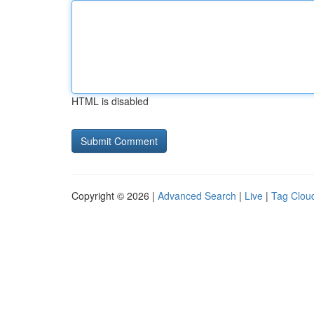
HTML is disabled
Copyright © 2026 |
Advanced Search
|
Live
|
Tag Clou