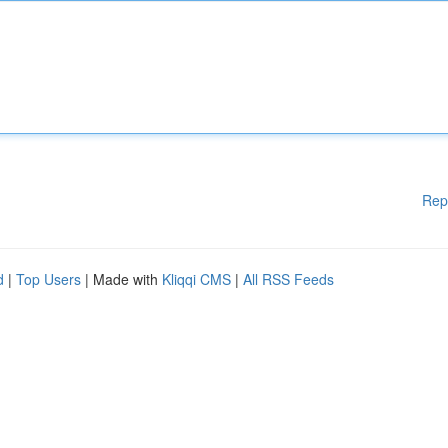
Rep
d
|
Top Users
| Made with
Kliqqi CMS
|
All RSS Feeds