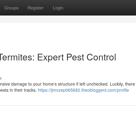
Groups
Register
Login
ermites: Expert Pest Control
s
nsive damage to your home's structure if left unchecked. Luckily, there
ests in their tracks.
https://jimvzep065682.theobloggers.com/profile