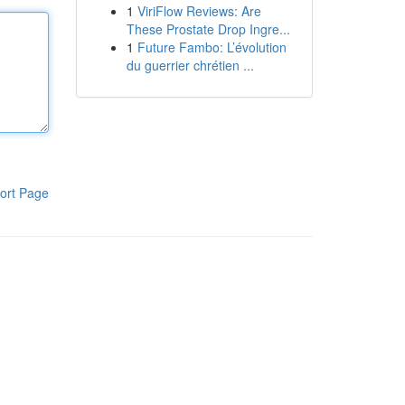
1
ViriFlow Reviews: Are
These Prostate Drop Ingre...
1
Future Fambo: L’évolution
du guerrier chrétien ...
ort Page