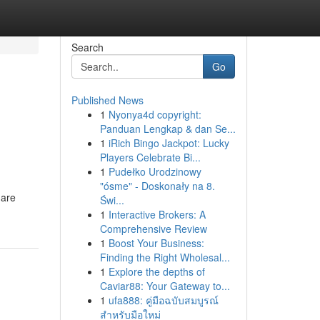
Search
Go
Published News
1
Nyonya4d copyright:
Panduan Lengkap & dan Se...
1
iRich Bingo Jackpot: Lucky
Players Celebrate Bi...
1
Pudełko Urodzinowy
"ósme" - Doskonały na 8.
 are
Świ...
1
Interactive Brokers: A
Comprehensive Review
1
Boost Your Business:
Finding the Right Wholesal...
1
Explore the depths of
Caviar88: Your Gateway to...
1
ufa888: คู่มือฉบับสมบูรณ์
สำหรับมือใหม่