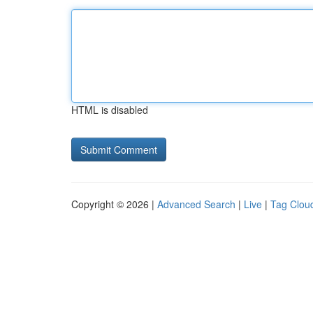
HTML is disabled
Copyright © 2026 |
Advanced Search
|
Live
|
Tag Clou