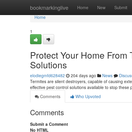
Home
bookmarkinglive
Home
New
Submit
Home
1
Protect Your Home From T
Solutions
elodiegmfd628482
204 days ago
News
Discus
Termites are silent destroyers, capable of causing exte
effective pest control solutions available to stop these p
Comments
Who Upvoted
Comments
Submit a Comment
No HTML