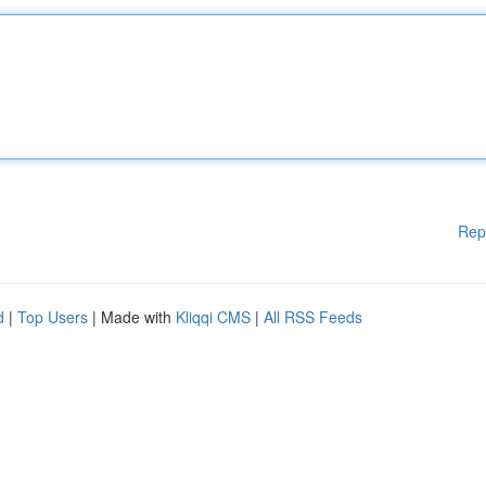
Rep
d
|
Top Users
| Made with
Kliqqi CMS
|
All RSS Feeds