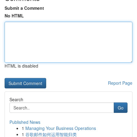
Submit a Comment
No HTML
HTML is disabled
Report Page
Search
Go
Published News
1
Managing Your Business Operations
1
谷歌邮件如何运用智能归类