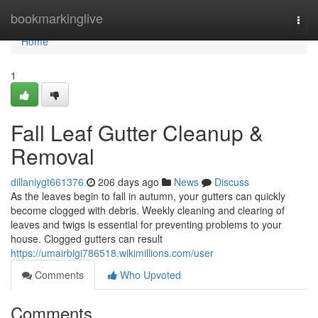
Home
bookmarkinglive
Togg
navi
Home
1
Fall Leaf Gutter Cleanup &
Removal
dillaniygt661376
206 days ago
News
Discuss
As the leaves begin to fall in autumn, your gutters can quickly
become clogged with debris. Weekly cleaning and clearing of
leaves and twigs is essential for preventing problems to your
house. Clogged gutters can result
https://umairbigi786518.wikimillions.com/user
Comments
Who Upvoted
Comments