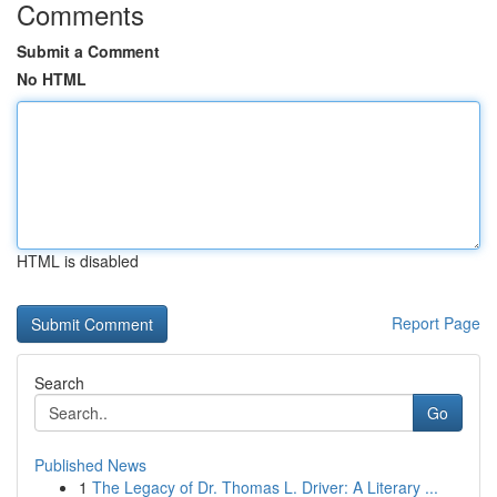
Comments
Submit a Comment
No HTML
HTML is disabled
Report Page
Search
Go
Published News
1
The Legacy of Dr. Thomas L. Driver: A Literary ...