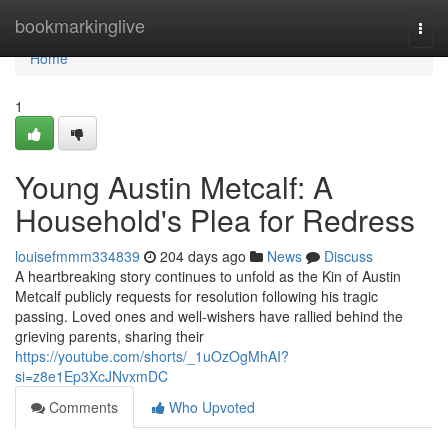
Home
bookmarkinglive
Togg
navi
Home
1
Young Austin Metcalf: A
Household's Plea for Redress
louisefmmm334839
204 days ago
News
Discuss
A heartbreaking story continues to unfold as the Kin of Austin
Metcalf publicly requests for resolution following his tragic
passing. Loved ones and well-wishers have rallied behind the
grieving parents, sharing their
https://youtube.com/shorts/_1uOzOgMhAI?
si=z8e1Ep3XcJNvxmDC
Comments
Who Upvoted