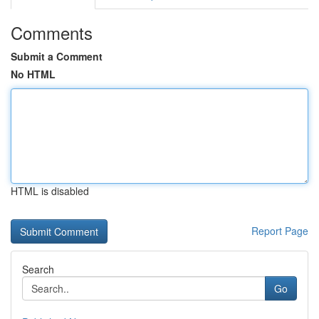
Comments
Submit a Comment
No HTML
HTML is disabled
Report Page
Search
Go