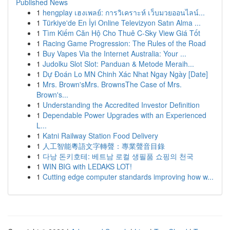
Published News
1
hengplay เฮงเพลย์: การวิเคราะห์ เว็บมวยออนไลน์...
1
Türkiye'de En İyi Online Televizyon Satın Alma ...
1
Tìm Kiếm Căn Hộ Cho Thuê C-Sky View Giá Tốt
1
Racing Game Progression: The Rules of the Road
1
Buy Vapes Via the Internet Australia: Your ...
1
Judolku Slot Slot: Panduan & Metode Meraih...
1
Dự Đoán Lo MN Chinh Xác Nhat Ngay Ngày [Date]
1
Mrs. Brown'sMrs. BrownsThe Case of Mrs.
Brown's...
1
Understanding the Accredited Investor Definition
1
Dependable Power Upgrades with an Experienced
L...
1
Katni Railway Station Food Delivery
1
人工智能粵語文字轉聲：專業聲音目錄
1
다낭 돈키호테: 베트남 로컬 생필품 쇼핑의 천국
1
WIN BIG with LEDAKS LOT!
1
Cutting edge computer standards improving how w...