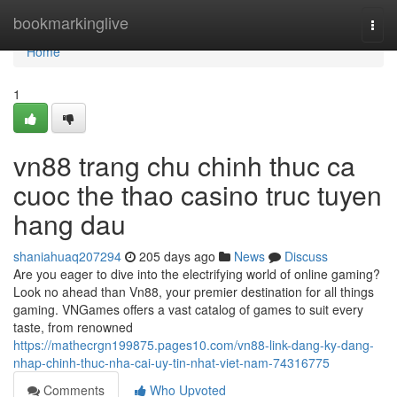
Home
bookmarkinglive
Togg
navi
Home
1
vn88 trang chu chinh thuc ca
cuoc the thao casino truc tuyen
hang dau
shaniahuaq207294
205 days ago
News
Discuss
Are you eager to dive into the electrifying world of online gaming?
Look no ahead than Vn88, your premier destination for all things
gaming. VNGames offers a vast catalog of games to suit every
taste, from renowned
https://mathecrgn199875.pages10.com/vn88-link-dang-ky-dang-
nhap-chinh-thuc-nha-cai-uy-tin-nhat-viet-nam-74316775
Comments
Who Upvoted