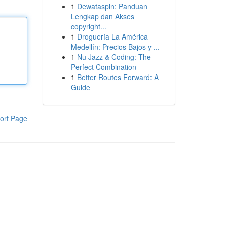
1
Dewataspin: Panduan
Lengkap dan Akses
copyright...
1
Droguería La América
Medellín: Precios Bajos y ...
1
Nu Jazz & Coding: The
Perfect Combination
1
Better Routes Forward: A
Guide
ort Page