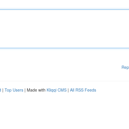
Rep
d
|
Top Users
| Made with
Kliqqi CMS
|
All RSS Feeds