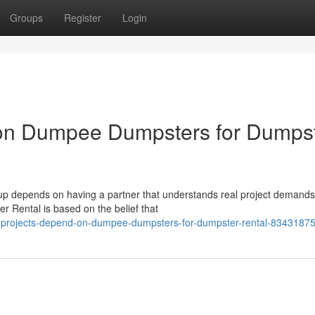
Groups
Register
Login
 on Dumpee Dumpsters for Dumps
nup depends on having a partner that understands real project demand
 Rental is based on the belief that
ng-projects-depend-on-dumpee-dumpsters-for-dumpster-rental-8343187