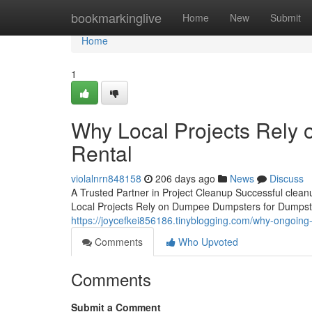
Home
bookmarkinglive
Home
New
Submit
Home
1
Why Local Projects Rely
Rental
violalnrn848158
206 days ago
News
Discuss
A Trusted Partner in Project Cleanup Successful clea
Local Projects Rely on Dumpee Dumpsters for Dumpster
https://joycefkei856186.tinyblogging.com/why-ongoi
Comments
Who Upvoted
Comments
Submit a Comment