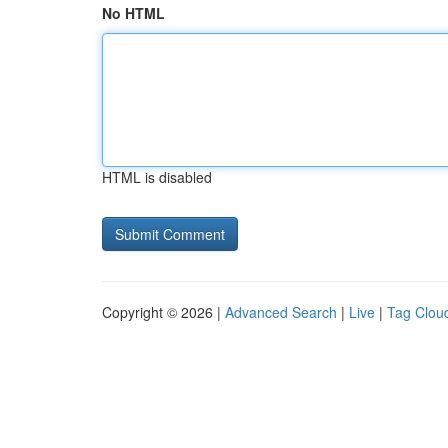
No HTML
HTML is disabled
Copyright © 2026 |
Advanced Search
|
Live
|
Tag Clou