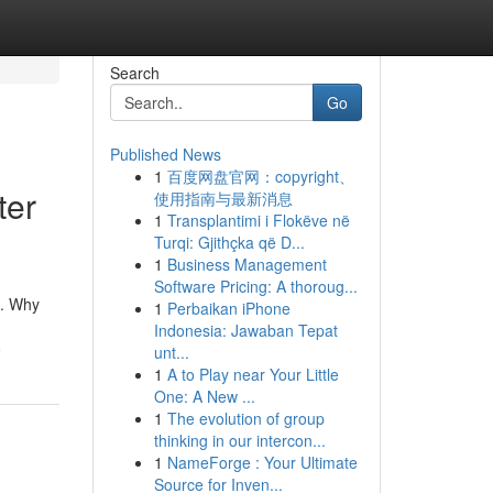
Search
Go
Published News
1
百度网盘官网：copyright、
ter
使用指南与最新消息
1
Transplantimi i Flokëve në
Turqi: Gjithçka që D...
1
Business Management
Software Pricing: A thoroug...
s. Why
1
Perbaikan iPhone
Indonesia: Jawaban Tepat
5
unt...
1
A to Play near Your Little
One: A New ...
1
The evolution of group
thinking in our intercon...
1
NameForge : Your Ultimate
Source for Inven...