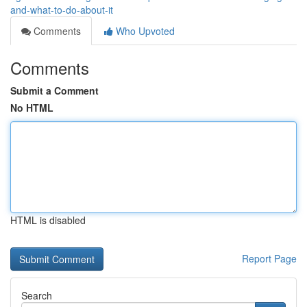
and-what-to-do-about-it
Comments
Who Upvoted
Comments
Submit a Comment
No HTML
HTML is disabled
Report Page
Search