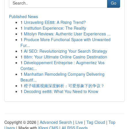
Go
Published News
1
Unraveling EE88: A Rising Trend?
1
Institution Experience: The Reality
1
Mitolyn Reviews: Authentic User Experiences ...
1
Produce More Functional Space with Unwanted
Fur...
1
AI SEO: Revolutionizing Your Search Strategy
1
88m: Your Ultimate Online Casino Destination
1
Développement Entreprise : Augmentez Vos
Contac...
1
Manhattan Remodeling Company Delivering
Beautif...
1
橙子喵酱视频深度解析：可爱形象下的争议？
1
Decoding ee88: What You Need to Know
Copyright © 2026 |
Advanced Search
|
Live
|
Tag Cloud
|
Top
Users
| Made with
Kliqqi CMS
|
All RSS Feeds