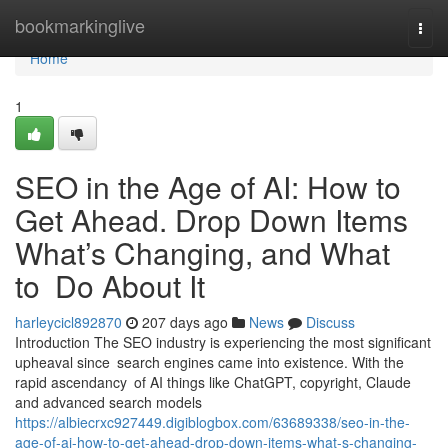
Home
bookmarkinglive
Togg
navi
Home
1
SEO in the Age of AI: How to
Get Ahead. Drop Down Items
What’s Changing, and What
to Do About It
harleycicl892870
207 days ago
News
Discuss
Introduction The SEO industry is experiencing the most significant
upheaval since search engines came into existence. With the
rapid ascendancy of AI things like ChatGPT, copyright, Claude
and advanced search models
https://albiecrxc927449.digiblogbox.com/63689338/seo-in-the-
age-of-ai-how-to-get-ahead-drop-down-items-what-s-changing-