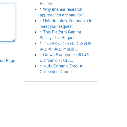
History
1
Why intense research
approaches are vital for l...
1
Unfortunately, I'm unable to
meet your request
1
This Platform Cannot
Satisfy This Request .
1
주소모아, 주소킹, 주소월드,
주소야: 주소 정보를...
1
Crown Sweetener ISO 45
Distribution : Cru...
ort Page
1
10d6 Ceramic Dice: A
Collector's Dream