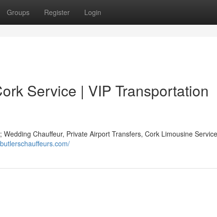
Groups
Register
Login
Cork Service | VIP Transportation
 Wedding Chauffeur, Private Airport Transfers, Cork Limousine Service
.butlerschauffeurs.com/