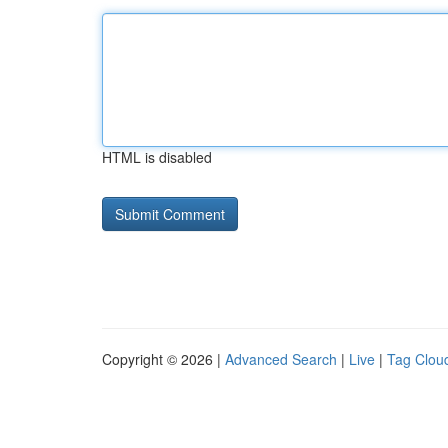
HTML is disabled
Copyright © 2026 |
Advanced Search
|
Live
|
Tag Clou