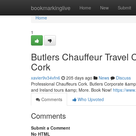
Home
bookmarkinglive
Home
New
Submit
Home
1
Butlers Chauffeur Travel 
Cork
xavier9v34vfn6
205 days ago
News
Discuss
Professional Chauffeurs Cork. Butlers Corporate &amp;
and Ireland tours &amp; More. Book Now!
https://www
Comments
Who Upvoted
Comments
Submit a Comment
No HTML