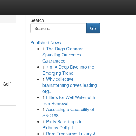
Search
Go
Published News
1
The Rugs Cleaners:
Sparkling Outcomes
Guaranteed
1
7m: A Deep Dive into the
Emerging Trend
1
Why collective
, Golf
brainstorming drives leading
org...
1
Filters for Well Water with
Iron Removal
1
Accessing a Capability of
SNC168
1
Party Backdrops for
Birthday Delight
1
Rare Treasures: Luxury &