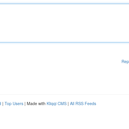
Rep
d
|
Top Users
| Made with
Kliqqi CMS
|
All RSS Feeds