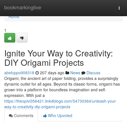
Home
bookmarkinglive
Togg
navi
Home
1
Ignite Your Way to Creativity:
DIY Origami Projects
abelcppo908318
207 days ago
News
Discuss
Origami, the ancient art of paper folding, provides a surprisingly
dynamic outlet for all ages. Beyond its classic forms, origami has
grown into a platform for boundless imagination and self-
expression. With just a
https://theopivi356421.link4blogs.com/54730364/unleash-your-
way-to-creativity-diy-origami-projects
Comments
Who Upvoted