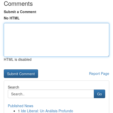
Comments
Submit a Comment
No HTML
HTML is disabled
Report Page
Search
Go
Published News
1
Ide Liberal: Un Análisis Profundo