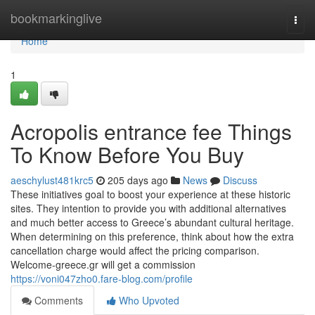
Home
bookmarkinglive
Togg
navi
Home
1
Acropolis entrance fee Things
To Know Before You Buy
aeschylust481krc5
205 days ago
News
Discuss
These initiatives goal to boost your experience at these historic
sites. They intention to provide you with additional alternatives
and much better access to Greece’s abundant cultural heritage.
When determining on this preference, think about how the extra
cancellation charge would affect the pricing comparison.
Welcome-greece.gr will get a commission
https://voni047zho0.fare-blog.com/profile
Comments
Who Upvoted