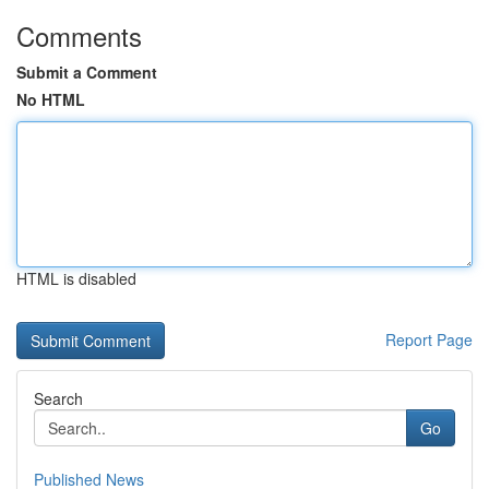
Comments
Submit a Comment
No HTML
HTML is disabled
Report Page
Search
Go
Published News