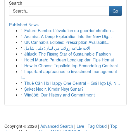
Search
Go
Published News
1
Future Fambo: L'évolution du guerrier chrétien ...
1
Arcmira: A Deep Exploration into the New Dig...
1
UK Cannabis Edibles: Prescription Availabilit...
1
آلات طباعة رولاند في لبنان: دليل شامل
1
Jililuck: The Rising Star of Sustainable Fashion
1
Hotel Murah: Panduan Lengkap dan Tips Hemat
1
How to Choose Topsfield top Remodeling Contract...
1
Important approaches to investment management
i...
1
Thuê Căn Hộ Happy One Central – Giá Hợp Lý, N...
1
Şirket Nedir, Kimdir Neyi Sunar?
1
Win888: Our History and Commitment
Copyright © 2026 |
Advanced Search
|
Live
|
Tag Cloud
|
Top