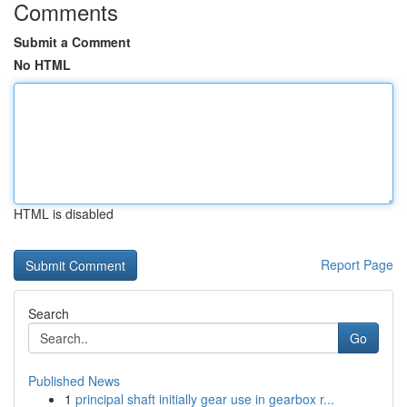
Comments
Submit a Comment
No HTML
HTML is disabled
Report Page
Search
Go
Published News
1
principal shaft initially gear use in gearbox r...