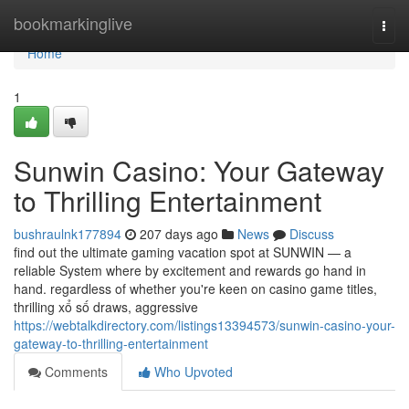
Home
bookmarkinglive
Togg
navi
Home
1
Sunwin Casino: Your Gateway
to Thrilling Entertainment
bushraulnk177894
207 days ago
News
Discuss
find out the ultimate gaming vacation spot at SUNWIN — a
reliable System where by excitement and rewards go hand in
hand. regardless of whether you're keen on casino game titles,
thrilling xổ số draws, aggressive
https://webtalkdirectory.com/listings13394573/sunwin-casino-your-
gateway-to-thrilling-entertainment
Comments
Who Upvoted