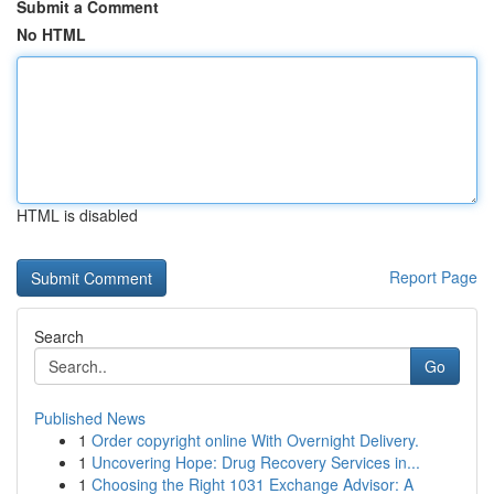
Submit a Comment
No HTML
HTML is disabled
Report Page
Search
Go
Published News
1
Order copyright online With Overnight Delivery.
1
Uncovering Hope: Drug Recovery Services in...
1
Choosing the Right 1031 Exchange Advisor: A