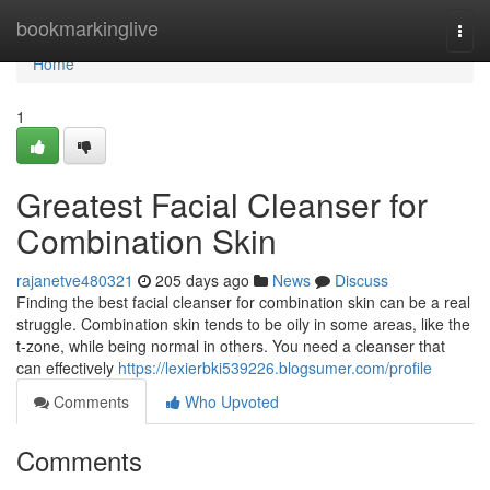
Home
bookmarkinglive
Togg
navi
Home
1
Greatest Facial Cleanser for
Combination Skin
rajanetve480321
205 days ago
News
Discuss
Finding the best facial cleanser for combination skin can be a real
struggle. Combination skin tends to be oily in some areas, like the
t-zone, while being normal in others. You need a cleanser that
can effectively
https://lexierbki539226.blogsumer.com/profile
Comments
Who Upvoted
Comments