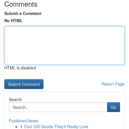
Comments
Submit a Comment
No HTML
HTML is disabled
Report Page
Search
Go
Published News
1
Cool Gift Goods They'll Really Love