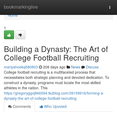
Home
bookmarkinglive
Togg
navi
Home
1
Building a Dynasty: The Art of
College Football Recruiting
mariyahoekq580803
208 days ago
News
Discuss
College football recruiting is a multifaceted process that
necessitates both strategic planning and devoted dedication. To
construct a dynasty, programs must locate the most skilled
athletes in the nation. This
https://gregoryggvj866594.tkzblog.com/39159916/forming-a-
dynasty-the-art-of-college-football-recruiting
Comments
Who Upvoted