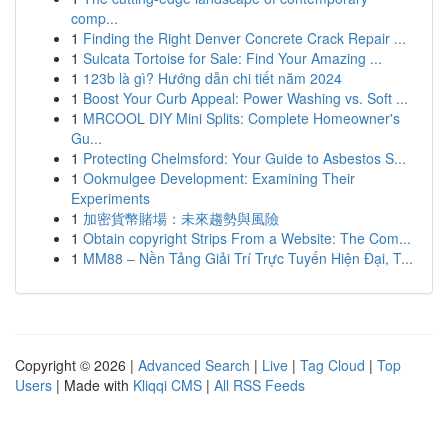
comp...
1
Finding the Right Denver Concrete Crack Repair ...
1
Sulcata Tortoise for Sale: Find Your Amazing ...
1
123b là gì? Hướng dẫn chi tiết năm 2024
1
Boost Your Curb Appeal: Power Washing vs. Soft ...
1
MRCOOL DIY Mini Splits: Complete Homeowner's
Gu...
1
Protecting Chelmsford: Your Guide to Asbestos S...
1
Ookmulgee Development: Examining Their
Experiments
1
加密貨幣賭場：未來趨勢與風險
1
Obtain copyright Strips From a Website: The Com...
1
MM88 – Nền Tảng Giải Trí Trực Tuyến Hiện Đại, T...
Copyright © 2026 |
Advanced Search
|
Live
|
Tag Cloud
|
Top
Users
| Made with
Kliqqi CMS
|
All RSS Feeds