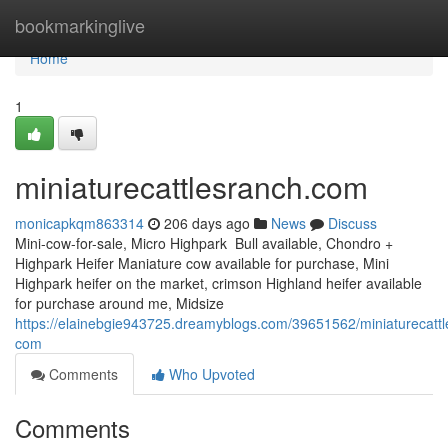
Home
bookmarkinglive
Home
1
miniaturecattlesranch.com
monicapkqm863314
206 days ago
News
Discuss
Mini-cow-for-sale, Micro Highpark Bull available, Chondro +
Highpark Heifer Maniature cow available for purchase, Mini
Highpark heifer on the market, crimson Highland heifer available
for purchase around me, Midsize
https://elainebgie943725.dreamyblogs.com/39651562/miniaturecattl
com
Comments
Who Upvoted
Comments