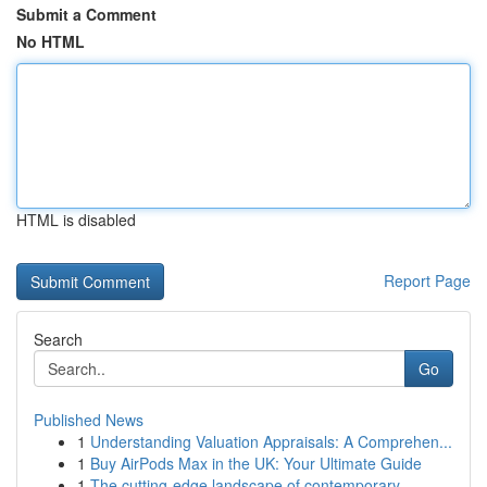
Submit a Comment
No HTML
HTML is disabled
Report Page
Search
Go
Published News
1
Understanding Valuation Appraisals: A Comprehen...
1
Buy AirPods Max in the UK: Your Ultimate Guide
1
The cutting-edge landscape of contemporary