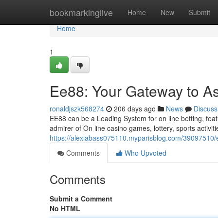
Home
bookmarkinglive
Home
New
Submit
Home
1
Ee88: Your Gateway to A
ronaldjszk568274
206 days ago
News
Discuss
EE88 can be a Leading System for on line betting, featu
admirer of On line casino games, lottery, sports activiti
https://alexiabass075110.myparisblog.com/39097510/
Comments
Who Upvoted
Comments
Submit a Comment
No HTML