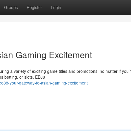
Groups
Register
Login
sian Gaming Excitement
ring a variety of exciting game titles and promotions. no matter if you’
es betting, or slots, EE88
ee88-your-gateway-to-asian-gaming-excitement