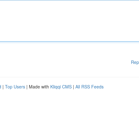
Rep
d
|
Top Users
| Made with
Kliqqi CMS
|
All RSS Feeds