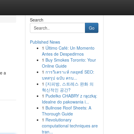
Search
Go
Published News
1
Último Café: Un Momento
Antes de Despedirnos
1
Buy Smokes Toronto: Your
Online Guide
1
การวิเคราะห์ กลยุทธ์ SEO:
re a
บทสรุป ฉบับ ครบ...
1
{지피방, 스트레스 완화 의
혁신적인 공간?
1
Pudełko CHABRY z rączką:
Idealne do pakowania i...
1
Bullnose Roof Sheets: A
Thorough Guide
1
Revolutionary
computational techniques are
tran...