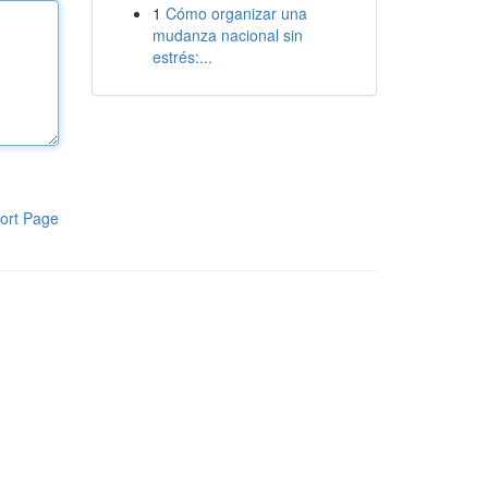
1
Cómo organizar una
mudanza nacional sin
estrés:...
ort Page