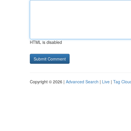
HTML is disabled
Copyright © 2026 |
Advanced Search
|
Live
|
Tag Clou