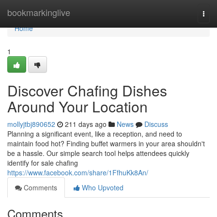
Home
bookmarkinglive
Togg
navi
Home
1
Discover Chafing Dishes
Around Your Location
mollyjtbj890652
211 days ago
News
Discuss
Planning a significant event, like a reception, and need to
maintain food hot? Finding buffet warmers in your area shouldn't
be a hassle. Our simple search tool helps attendees quickly
identify for sale chafing
https://www.facebook.com/share/1FfhuKk8An/
Comments
Who Upvoted
Comments