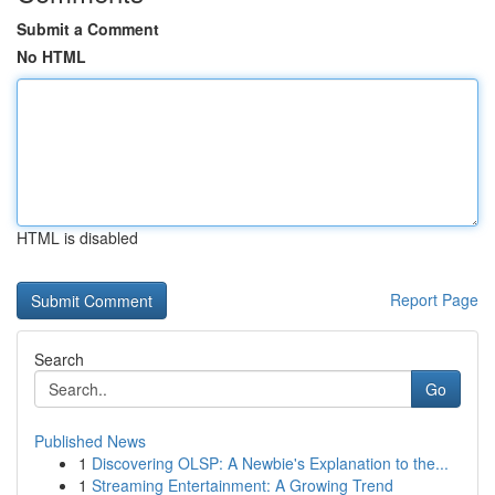
Submit a Comment
No HTML
HTML is disabled
Report Page
Search
Go
Published News
1
Discovering OLSP: A Newbie's Explanation to the...
1
Streaming Entertainment: A Growing Trend