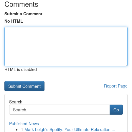
Comments
Submit a Comment
No HTML
HTML is disabled
Report Page
Search
Go
Published News
1
Mark Leigh's Spotify: Your Ultimate Relaxation ...