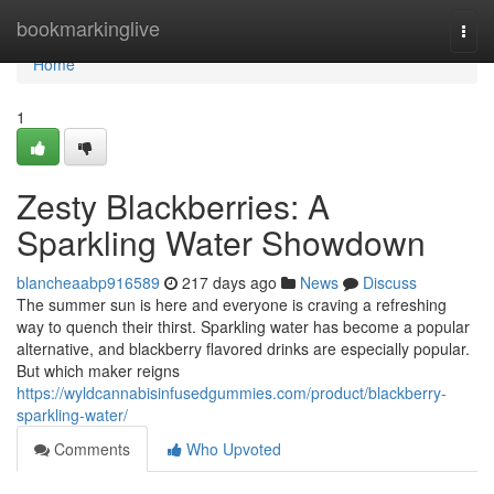
Home
bookmarkinglive
Togg
navi
Home
1
Zesty Blackberries: A
Sparkling Water Showdown
blancheaabp916589
217 days ago
News
Discuss
The summer sun is here and everyone is craving a refreshing
way to quench their thirst. Sparkling water has become a popular
alternative, and blackberry flavored drinks are especially popular.
But which maker reigns
https://wyldcannabisinfusedgummies.com/product/blackberry-
sparkling-water/
Comments
Who Upvoted