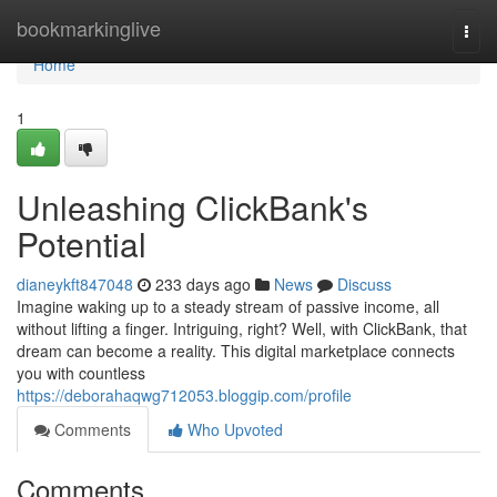
Home
bookmarkinglive
Togg
navi
Home
1
Unleashing ClickBank's
Potential
dianeykft847048
233 days ago
News
Discuss
Imagine waking up to a steady stream of passive income, all
without lifting a finger. Intriguing, right? Well, with ClickBank, that
dream can become a reality. This digital marketplace connects
you with countless
https://deborahaqwg712053.bloggip.com/profile
Comments
Who Upvoted
Comments