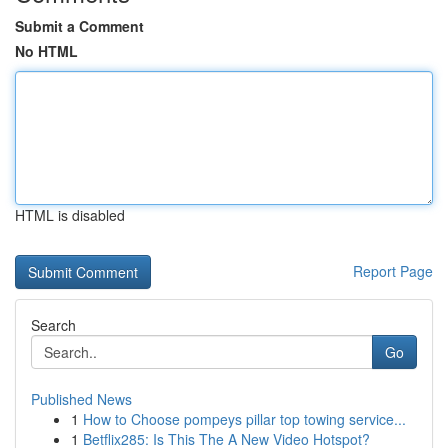
Submit a Comment
No HTML
HTML is disabled
Report Page
Search
Go
Published News
1
How to Choose pompeys pillar top towing service...
1
Betflix285: Is This The A New Video Hotspot?