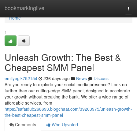
Home
bookmarkinglive
Togg
navi
Home
1
Unleash Growth: The Best &
Cheapest SMM Panel
emilyeglk752154
236 days ago
News
Discuss
Are you ready to explode your social media presence? Look no
further than our cutting-edge SMM panel, designed to accelerate
your growth without breaking the bank. We offer a wide range of
affordable services, from
https://safaidub268693.blogchaat.com/39203975/unleash-growth-
the-best-cheapest-smm-panel
Comments
Who Upvoted