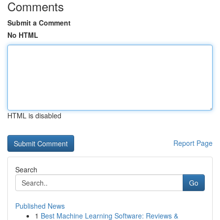
Comments
Submit a Comment
No HTML
HTML is disabled
Report Page
Search
Go
Published News
1
Best Machine Learning Software: Reviews &