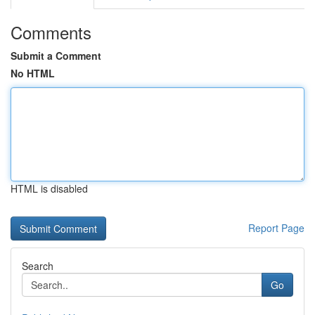
Comments
Submit a Comment
No HTML
HTML is disabled
Report Page
Search
Go