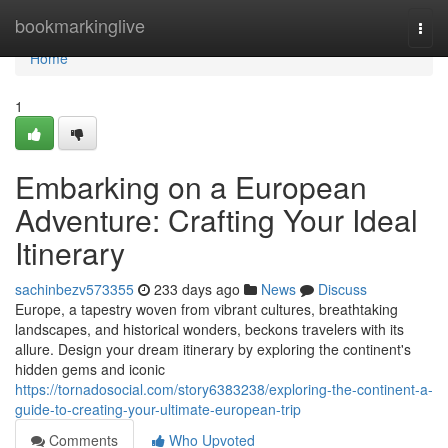
Home
bookmarkinglive
Togg
navi
Home
1
Embarking on a European
Adventure: Crafting Your Ideal
Itinerary
sachinbezv573355
233 days ago
News
Discuss
Europe, a tapestry woven from vibrant cultures, breathtaking
landscapes, and historical wonders, beckons travelers with its
allure. Design your dream itinerary by exploring the continent's
hidden gems and iconic
https://tornadosocial.com/story6383238/exploring-the-continent-a-
guide-to-creating-your-ultimate-european-trip
Comments
Who Upvoted