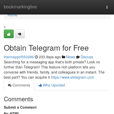
Home
bookmarkinglive
Togg
navi
Home
1
Obtain Telegram for Free
ihannaygof553286
233 days ago
News
Discuss
Searching for a messaging app that's both private? Look no
further than Telegram! This feature-rich platform lets you
converse with friends, family, and colleagues in an instant. The
best part? You can acquire it
https://www.stelegram.com
Comments
Who Upvoted
Comments
Submit a Comment
No HTML