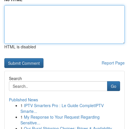
HTML is disabled
Report Page
Search
Go
Published News
1
IPTV Smarters Pro : Le Guide CompletIPTV
Smarte...
1
My Response to Your Request Regarding
Sensitive...
1
Our Rural Shipping Choices: Prices & Availability