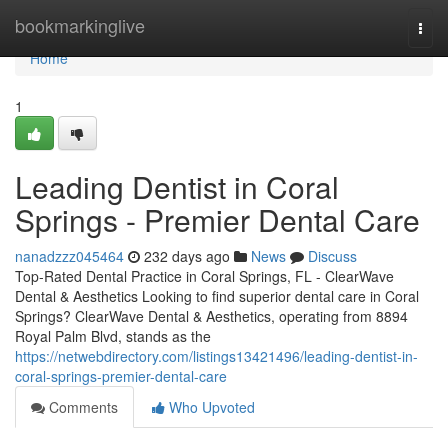
Home
bookmarkinglive
Togg
navi
Home
1
Leading Dentist in Coral
Springs - Premier Dental Care
nanadzzz045464
232 days ago
News
Discuss
Top-Rated Dental Practice in Coral Springs, FL - ClearWave
Dental & Aesthetics Looking to find superior dental care in Coral
Springs? ClearWave Dental & Aesthetics, operating from 8894
Royal Palm Blvd, stands as the
https://netwebdirectory.com/listings13421496/leading-dentist-in-
coral-springs-premier-dental-care
Comments
Who Upvoted