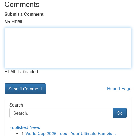
Comments
Submit a Comment
No HTML
HTML is disabled
Report Page
Search
Go
Published News
1
World Cup 2026 Tees : Your Ultimate Fan Ge...