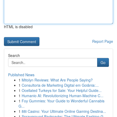
HTML is disabled
Report Page
Search
Go
Published News
1
Mitolyn Reviews: What Are People Saying?
1
Consultoria de Marketing Digital em Goiânia:...
1
Ocellated Turkeys for Sale: Your Helpful Guide...
1
Humanio AI: Revolutionizing Human-Machine C...
1
Foy Gummies: Your Guide to Wonderful Cannabis
G...
1
88i Casino: Your Ultimate Online Gaming Destina...
1
Sprayground Backpacks: The Ultimate Fashion G...