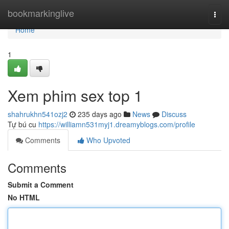
Home
bookmarkinglive
Togg
navi
Home
1
Xem phim sex top 1
shahrukhn541ozj2
235 days ago
News
Discuss
Tự bú cu
https://williamn531myj1.dreamyblogs.com/profile
Comments
Who Upvoted
Comments
Submit a Comment
No HTML