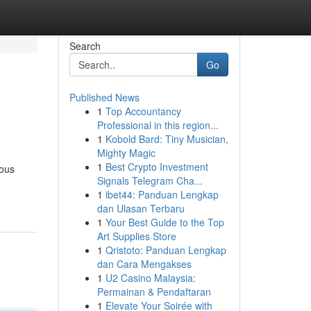
Search
Go
Published News
1
Top Accountancy
Professional in this region...
1
Kobold Bard: Tiny Musician,
Mighty Magic
1
Best Crypto Investment
ious
Signals Telegram Cha...
1
ibet44: Panduan Lengkap
dan Ulasan Terbaru
1
Your Best Guide to the Top
Art Supplies Store
1
Qristoto: Panduan Lengkap
dan Cara Mengakses
1
U2 Casino Malaysia:
Permainan & Pendaftaran
1
Elevate Your Soirée with