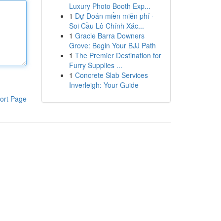
Luxury Photo Booth Exp...
1
Dự Đoán miền miễn phí ·
Soi Cầu Lô Chính Xác...
1
Gracie Barra Downers
Grove: Begin Your BJJ Path
1
The Premier Destination for
Furry Supplies ...
1
Concrete Slab Services
Inverleigh: Your Guide
ort Page