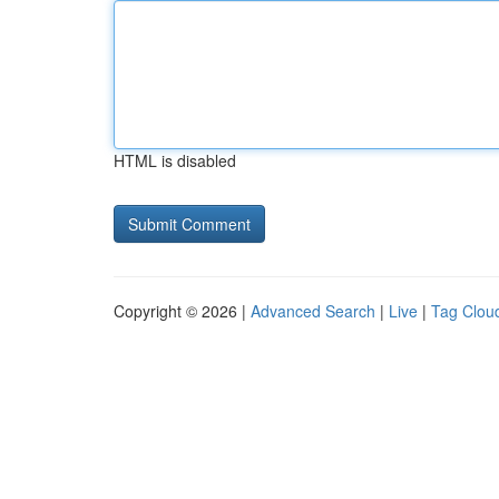
HTML is disabled
Copyright © 2026 |
Advanced Search
|
Live
|
Tag Clou