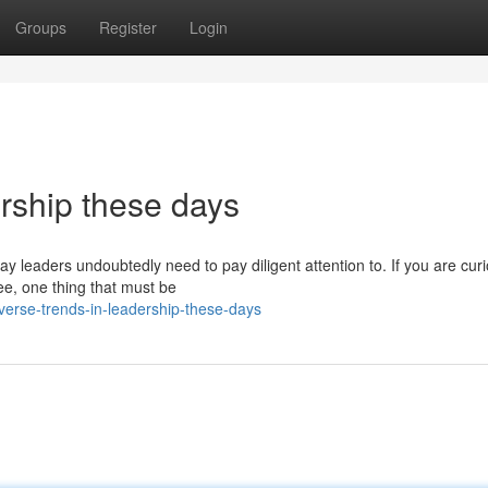
Groups
Register
Login
rship these days
y leaders undoubtedly need to pay diligent attention to. If you are cur
see, one thing that must be
verse-trends-in-leadership-these-days