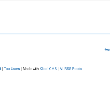
Rep
d
|
Top Users
| Made with
Kliqqi CMS
|
All RSS Feeds