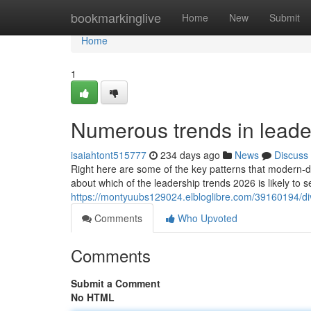
Home
bookmarkinglive
Home
New
Submit
Home
1
Numerous trends in leade
isaiahtont515777
234 days ago
News
Discuss
Right here are some of the key patterns that modern-da
about which of the leadership trends 2026 is likely to 
https://montyuubs129024.elbloglibre.com/39160194/di
Comments
Who Upvoted
Comments
Submit a Comment
No HTML