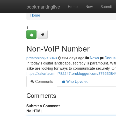
Home
bookmarkinglive
Home
New
Submit
Home
1
Non-VoIP Number
prestonibbj216043
234 days ago
News
Discus
In today's digital landscape, secrecy is paramount. Wi
alike are looking for ways to communicate securely. On
https://zakariacmml782247.prublogger.com/37923284
Comments
Who Upvoted
Comments
Submit a Comment
No HTML