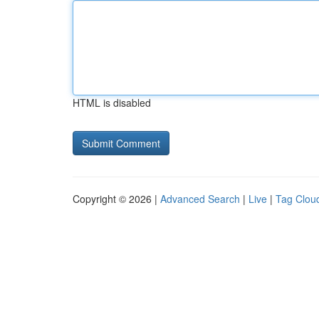
HTML is disabled
Copyright © 2026 |
Advanced Search
|
Live
|
Tag Clou