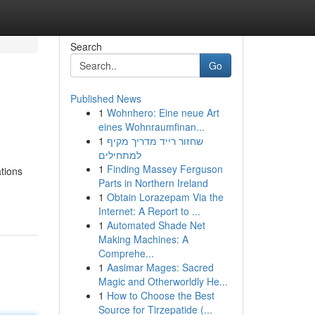
Search
Go
Published News
1
Wohnhero: Eine neue Art
eines Wohnraumfinan...
1
שחזור רייד מדריך מקיף
למתחילים
1
Finding Massey Ferguson
ations
Parts in Northern Ireland
1
Obtain Lorazepam Via the
Internet: A Report to ...
1
Automated Shade Net
Making Machines: A
Comprehe...
1
Aasimar Mages: Sacred
Magic and Otherworldly He...
1
How to Choose the Best
Source for Tirzepatide (...