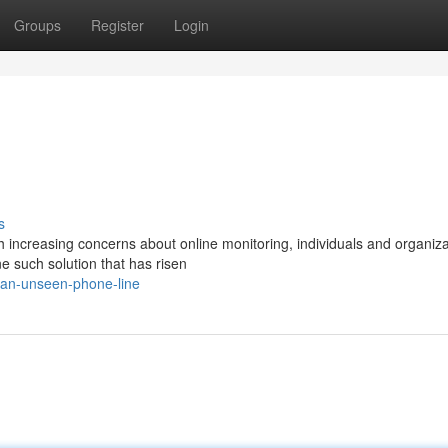
Groups
Register
Login
s
th increasing concerns about online monitoring, individuals and organiz
e such solution that has risen
/an-unseen-phone-line