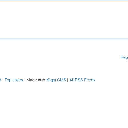
Rep
d
|
Top Users
| Made with
Kliqqi CMS
|
All RSS Feeds