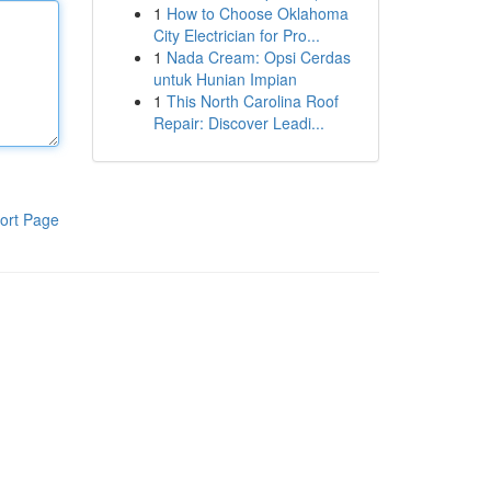
1
How to Choose Oklahoma
City Electrician for Pro...
1
Nada Cream: Opsi Cerdas
untuk Hunian Impian
1
This North Carolina Roof
Repair: Discover Leadi...
ort Page