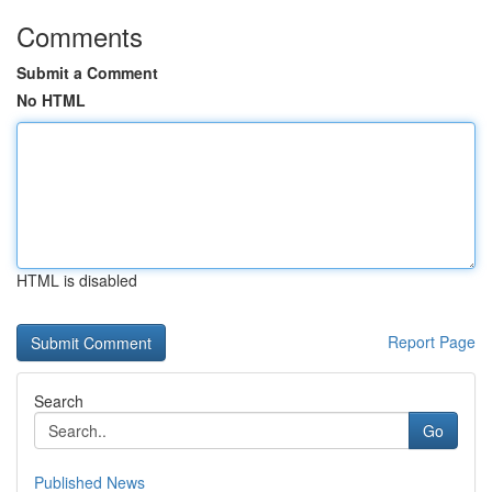
Comments
Submit a Comment
No HTML
HTML is disabled
Report Page
Search
Go
Published News