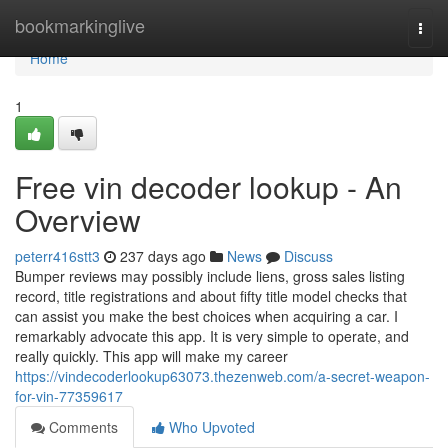
Home
bookmarkinglive
Togg
navi
Home
1
Free vin decoder lookup - An
Overview
peterr416stt3
237 days ago
News
Discuss
Bumper reviews may possibly include liens, gross sales listing
record, title registrations and about fifty title model checks that
can assist you make the best choices when acquiring a car. I
remarkably advocate this app. It is very simple to operate, and
really quickly. This app will make my career
https://vindecoderlookup63073.thezenweb.com/a-secret-weapon-
for-vin-77359617
Comments
Who Upvoted