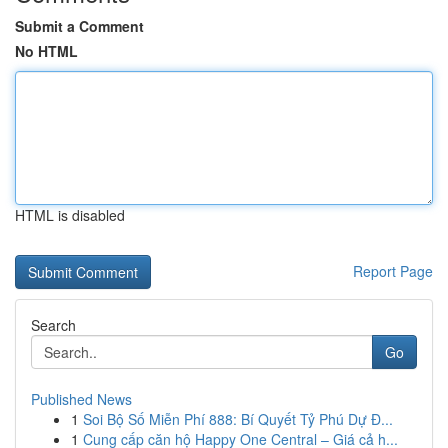
Submit a Comment
No HTML
HTML is disabled
Report Page
Search
Go
Published News
1
Soi Bộ Số Miễn Phí 888: Bí Quyết Tỷ Phú Dự Đ...
1
Cung cấp căn hộ Happy One Central – Giá cả h...