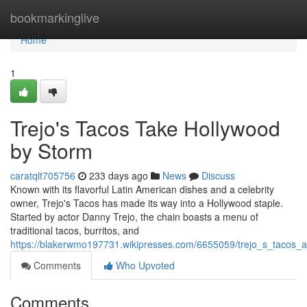
Home
bookmarkinglive
Home
1
Trejo's Tacos Take Hollywood
by Storm
caratqlt705756
233 days ago
News
Discuss
Known with its flavorful Latin American dishes and a celebrity
owner, Trejo's Tacos has made its way into a Hollywood staple.
Started by actor Danny Trejo, the chain boasts a menu of
traditional tacos, burritos, and
https://blakerwmo197731.wikipresses.com/6655059/trejo_s_tacos_a
Comments
Who Upvoted
Comments