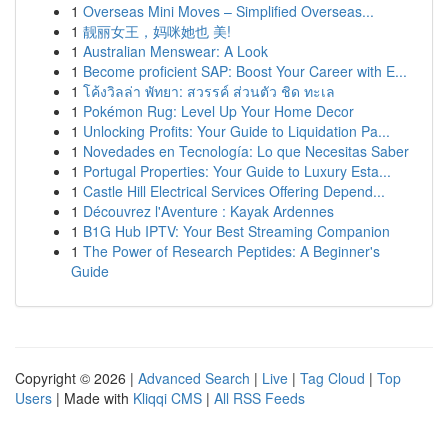
1
Overseas Mini Moves – Simplified Overseas...
1
靓丽女王，妈咪她也 美!
1
Australian Menswear: A Look
1
Become proficient SAP: Boost Your Career with E...
1
โค้งวิลล่า พัทยา: สวรรค์ ส่วนตัว ชิด ทะเล
1
Pokémon Rug: Level Up Your Home Decor
1
Unlocking Profits: Your Guide to Liquidation Pa...
1
Novedades en Tecnología: Lo que Necesitas Saber
1
Portugal Properties: Your Guide to Luxury Esta...
1
Castle Hill Electrical Services Offering Depend...
1
Découvrez l'Aventure : Kayak Ardennes
1
B1G Hub IPTV: Your Best Streaming Companion
1
The Power of Research Peptides: A Beginner's
Guide
Copyright © 2026 |
Advanced Search
|
Live
|
Tag Cloud
|
Top
Users
| Made with
Kliqqi CMS
|
All RSS Feeds